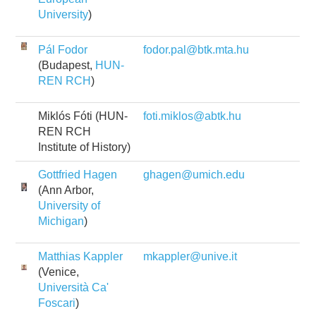
University
)
Pál Fodor
fodor.pal@btk.mta.hu
(Budapest,
HUN-
REN RCH
)
Miklós Fóti (HUN-
foti.miklos@abtk.hu
REN RCH
Institute of History)
Gottfried Hagen
ghagen@umich.edu
(Ann Arbor,
University of
Michigan
)
Matthias Kappler
mkappler@unive.it
(Venice,
Università Ca'
Foscari
)