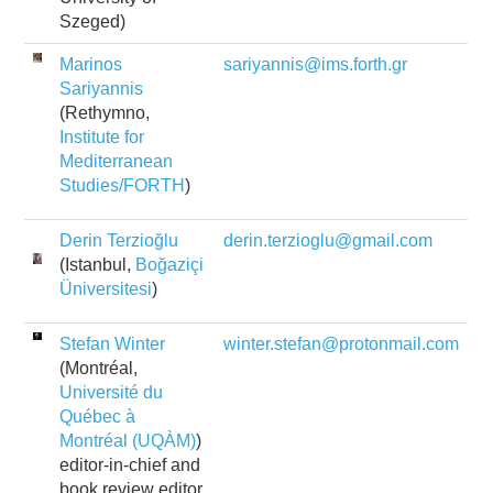
Szeged)
Marinos
sariyannis@ims.forth.gr
Sariyannis
(Rethymno,
Institute for
Mediterranean
Studies/FORTH
)
Derin Terzioğlu
derin.terzioglu@gmail.com
(Istanbul,
Boğaziçi
Üniversitesi
)
Stefan Winter
winter.stefan@protonmail.com
(Montréal,
Université du
Québec à
Montréal (UQÀM)
)
editor-in-chief and
book review editor