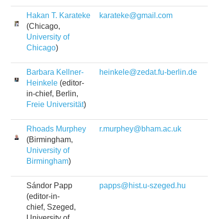
Hakan T. Karateke
karateke@gmail.com
(Chicago,
University of
Chicago
)
Barbara Kellner-
heinkele@zedat.fu-berlin.de
Heinkele
(editor-
in-chief, Berlin,
Freie Universität
)
Rhoads Murphey
r.murphey@bham.ac.uk
(Birmingham,
University of
Birmingham
)
Sándor Papp
papps@hist.u-szeged.hu
(editor-in-
chief, Szeged,
University of