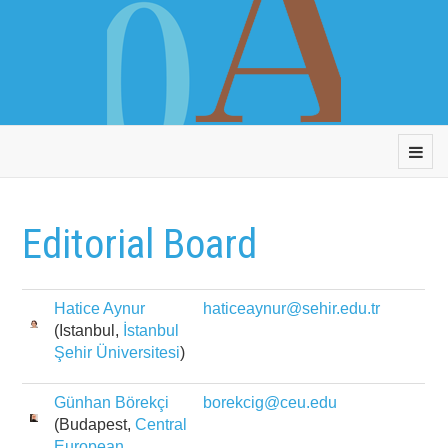
Editorial Board
Hatice Aynur
haticeaynur@sehir.edu.tr
(Istanbul,
İstanbul
Şehir Üniversitesi
)
Günhan Börekçi
borekcig@ceu.edu
(Budapest,
Central
European