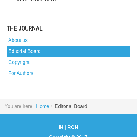
THE JOURNAL
About us
Editorial Board
Copyright
For Authors
You are here:
Home
Editorial Board
IH
|
RCH