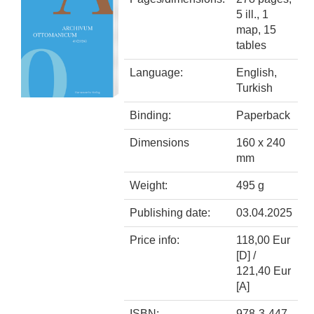
5 ill., 1
map, 15
tables
Language:
English,
Turkish
Binding:
Paperback
Dimensions
160 x 240
mm
Weight:
495 g
Publishing date:
03.04.2025
Price info:
118,00 Eur
[D] /
121,40 Eur
[A]
ISBN:
978-3-447-