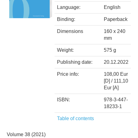
Language:
English
Binding:
Paperback
Dimensions
160 x 240
mm
Weight:
575 g
Publishing date:
20.12.2022
Price info:
108,00 Eur
[D] / 111,10
Eur [A]
ISBN:
978-3-447-
18233-1
Table of contents
Volume 38 (2021)