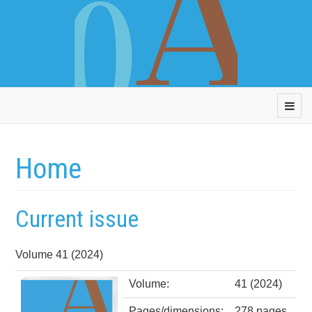
Home
Current issue
Volume 41 (2024)
Volume:
41 (2024)
Pages/dimensions:
278 pages,