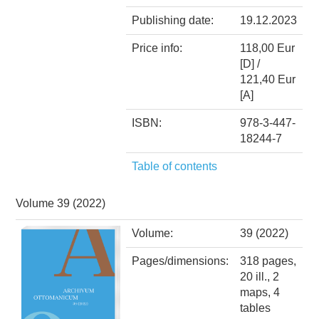
Publishing date:
19.12.2023
Price info:
118,00 Eur
[D] /
121,40 Eur
[A]
ISBN:
978-3-447-
18244-7
Table of contents
Volume 39 (2022)
Volume:
39 (2022)
Pages/dimensions:
318 pages,
20 ill., 2
maps, 4
tables