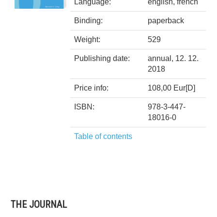
Language:
english, french
Binding:
paperback
Weight:
529
Publishing date:
annual, 12. 12.
2018
Price info:
108,00 Eur[D]
ISBN:
978-3-447-
18016-0
Table of contents
THE JOURNAL