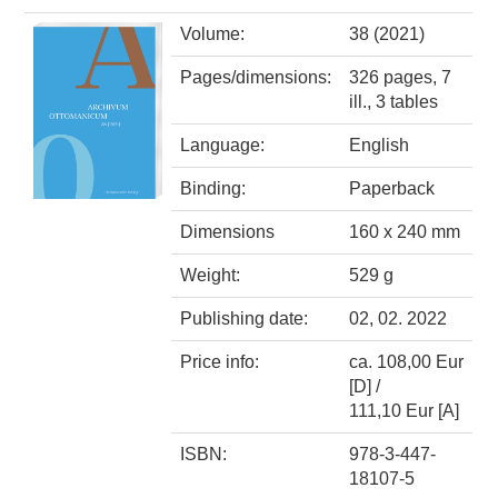
Volume:
38 (2021)
Pages/dimensions:
326 pages, 7
ill., 3 tables
Language:
English
Binding:
Paperback
Dimensions
160 x 240 mm
Weight:
529 g
Publishing date:
02, 02. 2022
Price info:
ca. 108,00 Eur
[D] /
111,10 Eur [A]
ISBN:
978-3-447-
18107-5