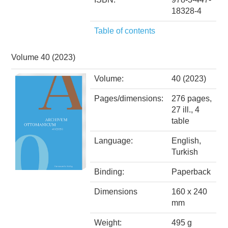
18328-4
Table of contents
Volume 40 (2023)
Volume:
40 (2023)
Pages/dimensions:
276 pages,
27 ill., 4
table
Language:
English,
Turkish
Binding:
Paperback
Dimensions
160 x 240
mm
Weight:
495 g