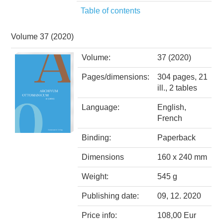
Table of contents
Volume 37 (2020)
Volume:
37 (2020)
Pages/dimensions:
304 pages, 21
ill., 2 tables
Language:
English,
French
Binding:
Paperback
Dimensions
160 x 240 mm
Weight:
545 g
Publishing date:
09, 12. 2020
Price info:
108,00 Eur