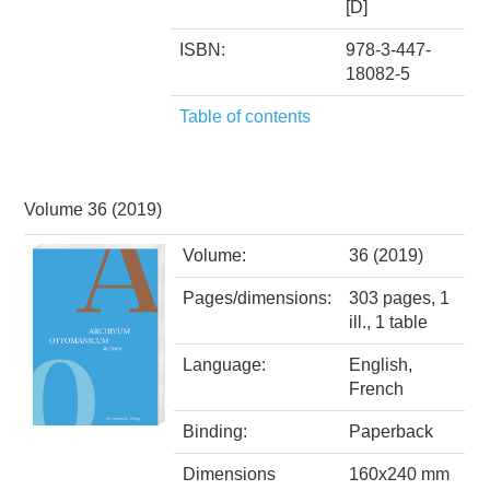
[D]
ISBN:
978-3-447-
18082-5
Table of contents
Volume 36 (2019)
Volume:
36 (2019)
Pages/dimensions:
303 pages, 1
ill., 1 table
Language:
English,
French
Binding:
Paperback
Dimensions
160x240 mm