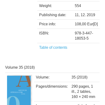
Weight:
554
Publishing date:
11, 12. 2019
Price info:
108,00 Eur[D]
ISBN:
978-3-447-
18053-5
Table of contents
Volume 35 (2018)
Volume:
35 (2018)
Pages/dimensions:
290 pages, 1
ill., 2 tables,
160 × 240 mm